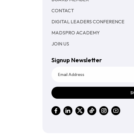
CONTACT
DIGITAL LEADERS CONFERENCE
MADSPRO ACADEMY
JOIN US
Signup Newsletter
S