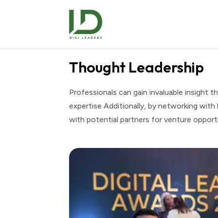
Thought Leadership
Professionals can gain invaluable insight th
expertise Additionally, by networking with
with potential partners for venture opport