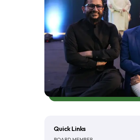
Quick Links
BOARD MEMBER