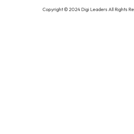
Copyright ©️ 2024 Digi Leaders All Rights R