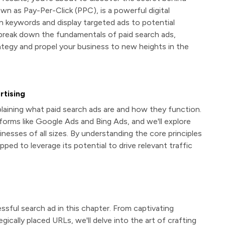
own as Pay-Per-Click (PPC), is a powerful digital
n keywords and display targeted ads to potential
 break down the fundamentals of paid search ads,
tegy and propel your business to new heights in the
rtising
xplaining what paid search ads are and how they function.
atforms like Google Ads and Bing Ads, and we'll explore
esses of all sizes. By understanding the core principles
ipped to leverage its potential to drive relevant traffic
ful search ad in this chapter. From captivating
gically placed URLs, we'll delve into the art of crafting