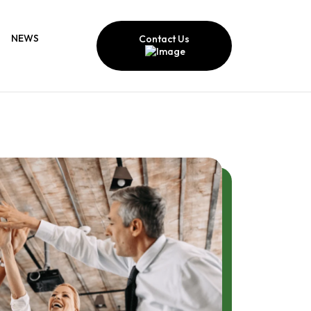
NEWS
Contact Us