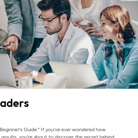
eaders
Beginner's Guide." If you've ever wondered how
 results, you're about to discover the secret behind