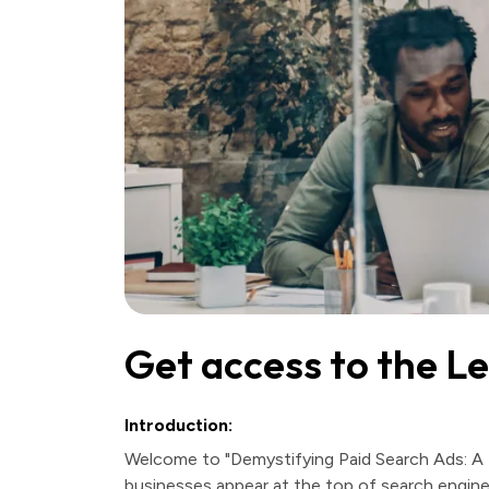
Get access to the L
Introduction:
Welcome to "Demystifying Paid Search Ads: A 
businesses appear at the top of search engine