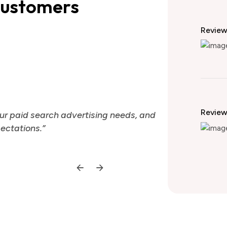
customers
Revie
Theme Qua
Revie
ur paid search advertising needs, and
“We have been
ectations.”
they have con
Ale
CTO 