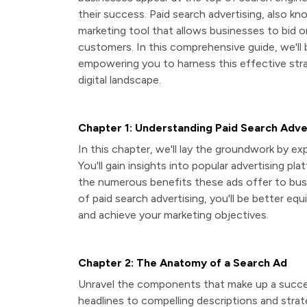
their success. Paid search advertising, also kn
marketing tool that allows businesses to bid o
customers. In this comprehensive guide, we'll
empowering you to harness this effective stra
digital landscape.
Chapter 1: Understanding Paid Search Adve
In this chapter, we'll lay the groundwork by e
You'll gain insights into popular advertising pl
the numerous benefits these ads offer to busin
of paid search advertising, you'll be better equ
and achieve your marketing objectives.
Chapter 2: The Anatomy of a Search Ad
Unravel the components that make up a success
headlines to compelling descriptions and strate