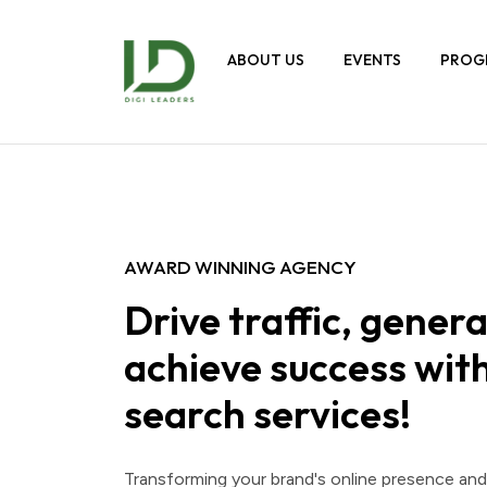
ABOUT US
EVENTS
PROG
AWARD WINNING AGENCY
Drive traffic, genera
achieve success with
search services!
Transforming your brand's online presence an