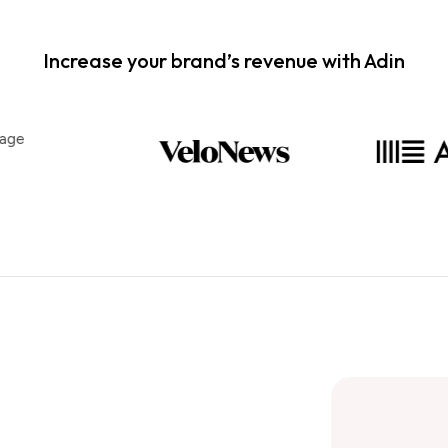
Increase your brand’s revenue with Adin