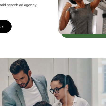
paid search ad agency,