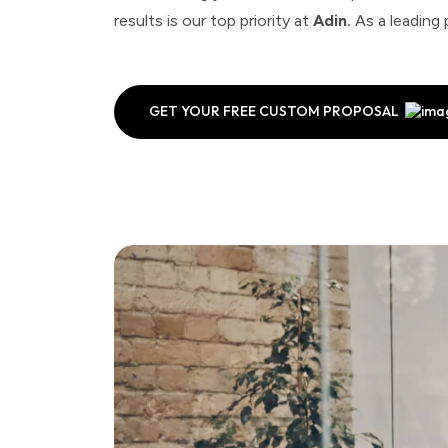
results is our top priority at
Adin.
As a leading 
GET YOUR FREE CUSTOM PROPOSAL