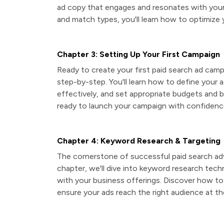
ad copy that engages and resonates with your
and match types, you'll learn how to optimize
Chapter 3: Setting Up Your First Campaign
Ready to create your first paid search ad cam
step-by-step. You'll learn how to define your 
effectively, and set appropriate budgets and b
ready to launch your campaign with confidenc
Chapter 4: Keyword Research & Targeting
The cornerstone of successful paid search adver
chapter, we'll dive into keyword research techn
with your business offerings. Discover how t
ensure your ads reach the right audience at the