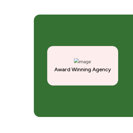
Award Winning Agency