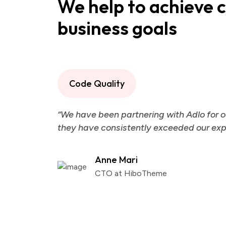
We help to achieve 
business goals
Code Quality
“We have been partnering with Adlo for o
they have consistently exceeded our exp
Anne Mari
CTO at HiboTheme