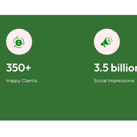
350+
3.5 billio
Happy Clients
Social Impressions