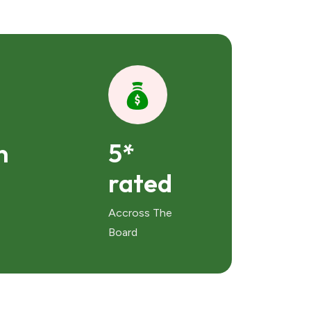
n
5*
rated
Accross The
Board