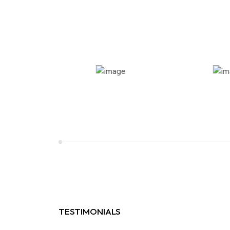
TESTIMONIALS