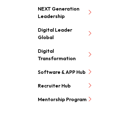
NEXT Generation
Leadership
Digital Leader
Global
Digital
Transformation
Software & APP Hub
Recruiter Hub
Mentorship Program