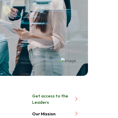
Get access to the
Leaders
Our Mission