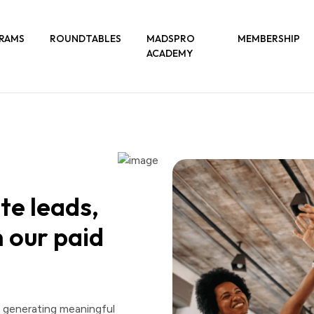
RAMS
ROUNDTABLES
MADSPRO
MEMBERSHIP
ACADEMY
te leads,
 our paid
d generating meaningful