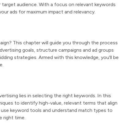
 target audience. With a focus on relevant keywords
 your ads for maximum impact and relevancy.
paign? This chapter will guide you through the process
advertising goals, structure campaigns and ad groups
idding strategies. Armed with this knowledge, you'll be
e.
tising lies in selecting the right keywords. In this
iques to identify high-value, relevant terms that align
o use keyword tools and understand match types to
 right time.